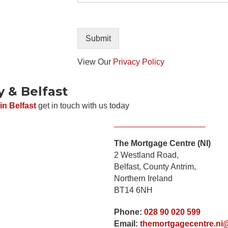
P
t
h
o
o
r
n
M
Submit
e
e
s
View Our
Privacy Policy
s
a
y & Belfast
g
e
in Belfast
get in touch with us today
The Mortgage Centre (NI)
2 Westland Road,
Belfast, County Antrim,
Submit
Northern Ireland
BT14 6NH
Phone:
028 90 020 599
Email:
themortgagecentre.ni