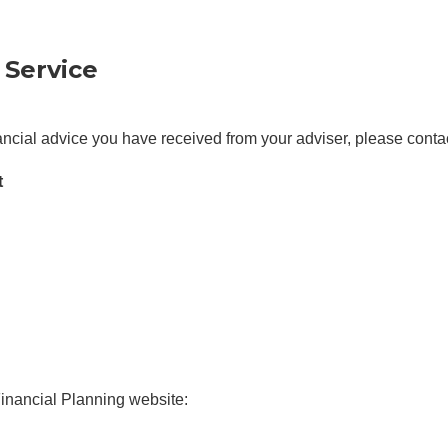
 Service
nancial advice you have received from your adviser, please conta
t
Financial Planning website: