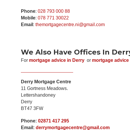
Phone
:
028 793 000 88
N
Mobile
:
078 771 30022
a
Email
:
themortgagecentre.ni@gmail.com
m
e
E
*
m
a
i
P
l
We Also Have Offices In Derr
h
*
o
n
*
For
mortgage advice in Derry
or
mortgage advice 
C
e
*
o
*
P
m
h
m
o
e
n
Derry Mortgage Centre
n
e
t
11 Gortness Meadows.
o
r
Lettershandoney
M
Derry
e
s
BT47 3FW
s
a
g
Phone:
02871 417 295
e
Email:
derrymortgagecentre@gmail.com