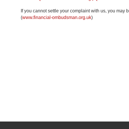
If you cannot settle your complaint with us, you may b
(
www.financial-ombudsman.org.uk
)