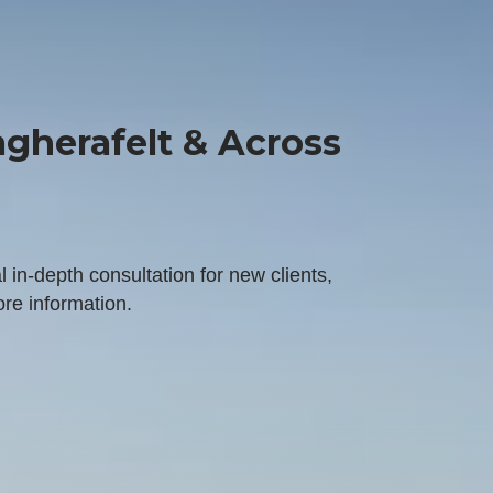
gherafelt & Across
l in-depth consultation for new clients,
ore information.