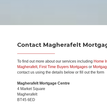
Contact Magherafelt Mortga
To find out more about our services including
Home In
Magherafelt
,
First Time Buyers Mortgages
or
Mortgag
contact us using the details below or fill out the form
Magherafelt Mortgage Centre
4 Market Square
Magherafelt
BT45 6ED