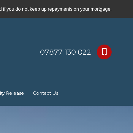
if you do not keep up repayments on your mortgage.
07877 130 022
ity Release
Contact Us