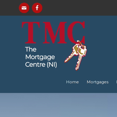
Home
Mortgages