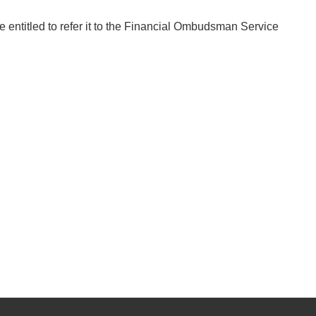
e entitled to refer it to the Financial Ombudsman Service