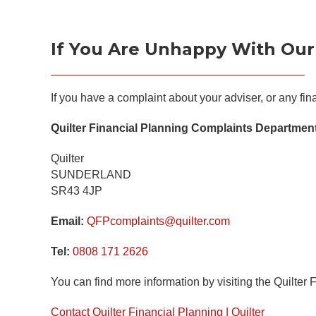
If You Are Unhappy With Our
If you have a complaint about your adviser, or any fi
Quilter Financial Planning Complaints Departmen
Quilter
SUNDERLAND
SR43 4JP
Email:
QFPcomplaints@quilter.com
Tel:
0808 171 2626
You can find more information by visiting the Quilter 
Contact Quilter Financial Planning | Quilter