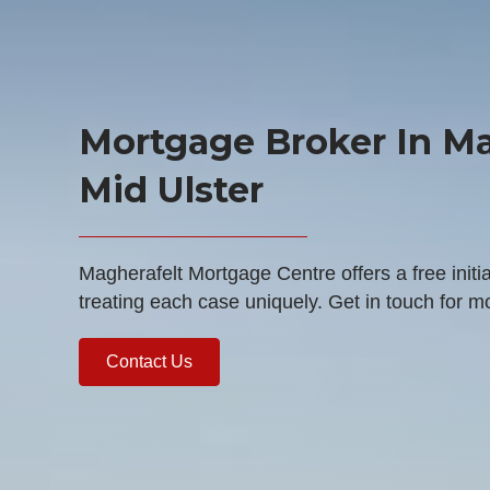
Mortgage Broker In Ma
Mid Ulster
Magherafelt Mortgage Centre offers a free initia
treating each case uniquely. Get in touch for m
Contact Us