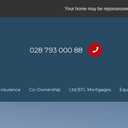
Your home may be repossessed 
028 793 000 88
Insurance
Co-Ownership
Ltd BTL Mortgages
Equ