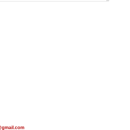
@gmail.com