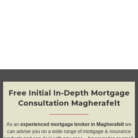
Free Initial In-Depth Mortgage
Consultation Magherafelt
As an
experienced mortgage broker in Magherafelt
we
can advise you on a wide range of mortgage & insurance