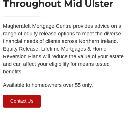
Throughout Mid Ulster
Magherafelt Mortgage Centre provides advice on a
range of equity release options to meet the diverse
financial needs of clients across Northern Ireland.
Equity Release, Lifetime Mortgages & Home
Reversion Plans will reduce the value of your estate
and can affect your eligibility for means tested
benefits.
Available to homeowners over 55 only.
Contact Us