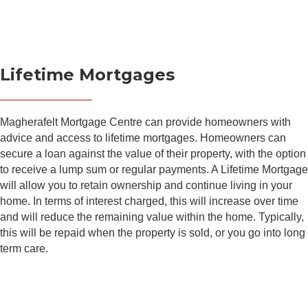
Lifetime Mortgages
Magherafelt Mortgage Centre can provide homeowners with
advice and access to lifetime mortgages. Homeowners can
secure a loan against the value of their property, with the option
to receive a lump sum or regular payments. A Lifetime Mortgage
will allow you to retain ownership and continue living in your
home. In terms of interest charged, this will increase over time
and will reduce the remaining value within the home. Typically,
this will be repaid when the property is sold, or you go into long
term care.