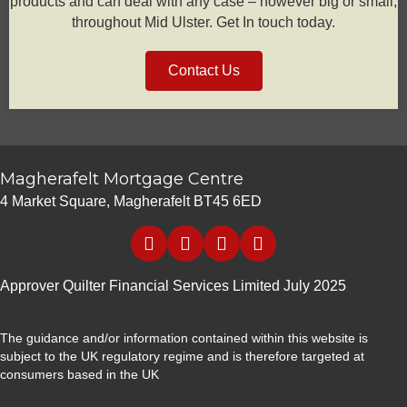
products and can deal with any case – however big or small,
throughout Mid Ulster. Get In touch today.
Contact Us
Magherafelt Mortgage Centre
4 Market Square, Magherafelt BT45 6ED
Approver Quilter Financial Services Limited July 2025
The guidance and/or information contained within this website is
subject to the UK regulatory regime and is therefore targeted at
consumers based in the UK