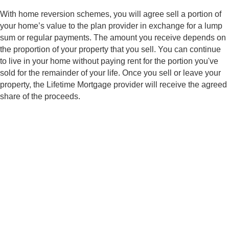
n
a
t
m
With home reversion schemes, you will agree sell a portion of
o
e
r
your home’s value to the plan provider in exchange for a lump
M
Submit
sum or regular payments. The amount you receive depends on
e
s
the proportion of your property that you sell. You can continue
s
a
to live in your home without paying rent for the portion you've
g
sold for the remainder of your life. Once you sell or leave your
e
property, the Lifetime Mortgage provider will receive the agreed
share of the proceeds.