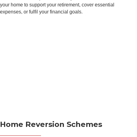
your home to support your retirement, cover essential
expenses, or fulfil your financial goals.
N
a
m
e
P
E
*
h
m
o
a
n
i
e
P
l
C
h
*
o
o
m
n
C
m
e
o
e
*
Home Reversion Schemes
m
n
m
t
e
N