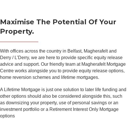
Maximise The Potential Of Your
Property.
With offices across the country in Belfast, Magherafelt and
Derry / L’Derry, we are here to provide specific equity release
advice and support. Our friendly team at Magherafelt Mortgage
Centre works alongside you to provide equity release options,
home reversion schemes and lifetime mortgages.
A Lifetime Mortgage is just one solution to later life funding and
other options should also be considered alongside this, such
as downsizing your property, use of personal savings or an
investment portfolio or a Retirement Interest Only Mortgage
options