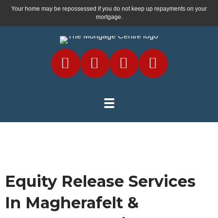
Your home may be repossessed if you do not keep up repayments on your
mortgage.
Equity Release Services
In Magherafelt &