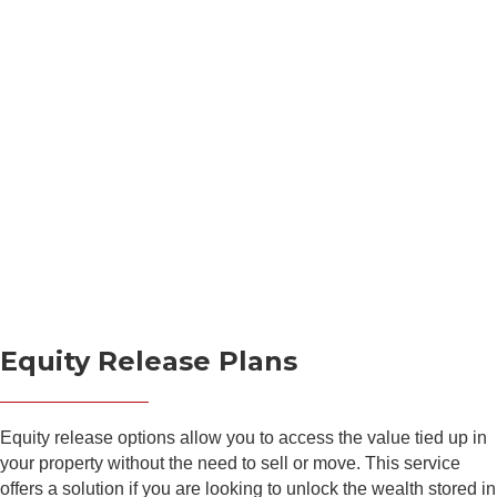
Equity Release Plans
Equity release options allow you to access the value tied up in
your property without the need to sell or move. This service
offers a solution if you are looking to unlock the wealth stored in